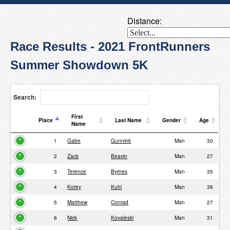
Distance:
Race Results - 2021 FrontRunners
Summer Showdown 5K
Search:
First
Place
Last Name
Gender
Age
Name
Place
First
Last Name
Gender
Age
1
Gabe
Gunnink
Man
30
Name
2
Zack
Beavin
Man
27
3
Terence
Byrnes
Man
35
4
Korey
Kuhl
Man
36
5
Matthew
Conrad
Man
27
6
Nick
Kovaleski
Man
31