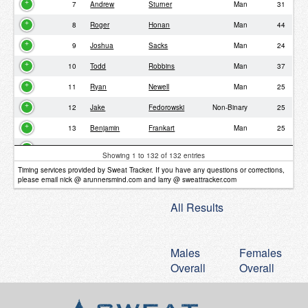
7
Andrew
Sturner
Man
31
8
Roger
Honan
Man
44
9
Joshua
Sacks
Man
24
10
Todd
Robbins
Man
37
11
Ryan
Newell
Man
25
12
Jake
Fedorowski
Non-Binary
25
13
Benjamin
Frankart
Man
25
14
Steven
Waldon
Man
39
Showing 1 to 132 of 132 entries
15
Philipp
Frener
Man
38
Timing services provided by Sweat Tracker. If you have any questions or corrections,
please email nick @ arunnersmind.com and larry @ sweattracker.com
16
Michael
Holtz
Man
35
All Results
17
Ryan
Bush
Man
33
18
Brian
Schroeder
Man
37
Males
Females
19
Derek
Schruhl
Man
34
Overall
Overall
20
Erik
Pindrock
Man
34
21
Rene
Ugarte
Man
35