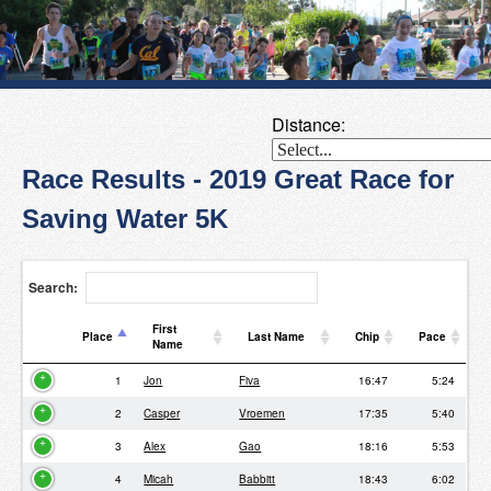
Distance:
Race Results - 2019 Great Race for
Saving Water 5K
Search:
First
Place
Last Name
Chip
Pace
Name
Place
First
Last Name
Chip
Pace
1
Jon
Fiva
16:47
5:24
Name
2
Casper
Vroemen
17:35
5:40
3
Alex
Gao
18:16
5:53
4
Micah
Babbitt
18:43
6:02