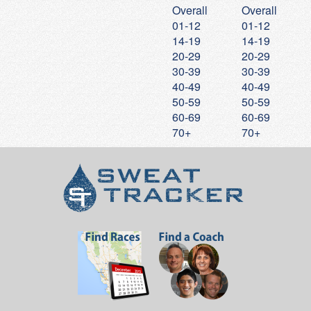
Overall
Overall
20
Stephane
Finot
23:40
7:37
01-12
01-12
21
Frank
Crow
23:41
7:38
14-19
14-19
20-29
20-29
22
Craig
Chaffee
23:45
7:39
30-39
30-39
23
Lucas
Finot
23:46
7:39
40-49
40-49
24
Mateo
Espinoza
23:55
7:42
50-59
50-59
60-69
60-69
25
Lauren
Lee
24:02
7:45
70+
70+
26
Stephen
Cho
24:03
7:45
27
Patrick
Koepele
24:04
7:45
28
George
Clark
24:04
7:45
29
Aiden
Coviello
24:16
7:49
30
Julisa
Lopez
24:26
7:52
31
Shelly
Carey
24:39
7:56
32
Samuel
Little
24:40
7:57
33
Annemarie
Lekkerkerker
24:46
7:59
34
Gerald
Baptiste
24:50
8:00