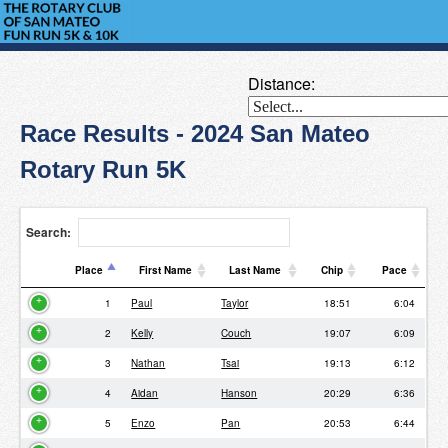
Distance:
Race Results - 2024 San Mateo
Rotary Run 5K
Search:
Place
First Name
Last Name
Chip
Pace
Place
First Name
Last Name
Chip
Pace
1
Paul
Taylor
18:51
6:04
2
Kelly
Couch
19:07
6:09
3
Nathan
Tsai
19:13
6:12
4
Aidan
Hanson
20:29
6:36
5
Enzo
Pan
20:53
6:44