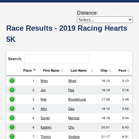
Distance:
Race Results - 2019 Racing Hearts
5K
Search:
Place
First Name
Last Name
Chip
Pace
Place
First Name
Last Name
Chip
Pace
1
Brian
Wyatt
16:10
5:13
2
Jon
Fiva
16:19
5:16
3
Kyle
Brocklehurst
17:59
5:48
4
Alex
Gao
18:12
5:52
5
Daniel
Matross
18:18
5:54
6
Katelyn
Chu
20:51
6:43
7
Theron
Vindiola
21:17
6:51