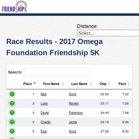
Distance:
Race Results - 2017 Omega
Foundation Friendship 5K
Search:
Place
First Name
Last Name
Chip
Pace
Place
First Name
Last Name
Chip
Pace
1
Nick
Scott
22:52
7:22
2
Luke
Rankin
23:11
7:28
3
David
Patterson
24:45
7:58
4
Charlie
Jarvis
26:16
8:28
5
Elsa
Scott
27:26
8:50