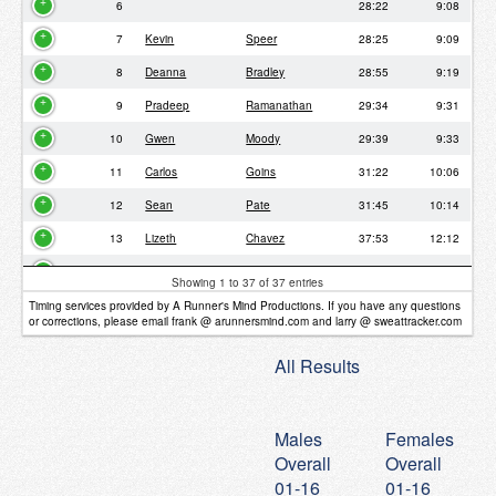
6
28:22
9:08
7
Kevin
Speer
28:25
9:09
8
Deanna
Bradley
28:55
9:19
9
Pradeep
Ramanathan
29:34
9:31
10
Gwen
Moody
29:39
9:33
11
Carlos
Goins
31:22
10:06
12
Sean
Pate
31:45
10:14
13
Lizeth
Chavez
37:53
12:12
14
Joni
Thomas
37:59
12:14
Showing 1 to 37 of 37 entries
15
Nikitha
Omkar
38:09
12:17
Timing services provided by A Runner's Mind Productions. If you have any questions
or corrections, please email frank @ arunnersmind.com and larry @ sweattracker.com
16
38:18
12:20
All Results
17
Pavana
Anand
38:21
12:21
18
Shenee
Slade
38:24
12:22
Males
Females
19
38:29
12:24
Overall
Overall
20
David
Gbadamosi
38:29
12:24
01-16
01-16