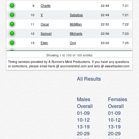
9
Charlie
22:49
7:21
10
V
Sababsa
22:49
7:21
11
Oscar
McMillan
22:52
7:22
12
Samuel
Michaels
22:56
7:23
13
Elwin
Ong
23:00
7:25
14
Kelly
McNeill
23:31
7:35
Showing 1 to 100 of 100 entries
15
Diana
Phillips
23:43
7:38
Timing services provided by A Runner's Mind Productions. If you have any questions
or corrections, please email frank @ arunnersmind.com and larry @ sweattracker.com
16
Emily
Michaels
23:53
7:41
All Results
17
Trevor
Kho
24:27
7:52
18
Jake
Friedman
24:56
8:02
Males
Females
19
Noah
Michaels
25:07
8:06
Overall
Overall
20
Deniz
Smith
25:11
8:07
01-09
01-09
21
Peter
Barker
25:18
8:09
10-12
10-12
13-19
13-19
22
Lance
Iwanaka
25:52
8:20
20-29
20-29
23
Elizabeth
26:15
8:27