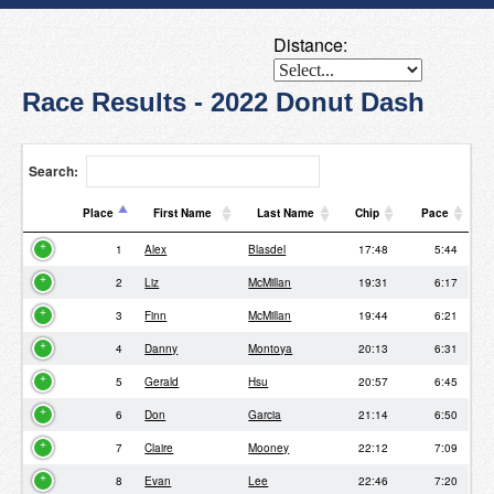
Distance:
Race Results - 2022 Donut Dash
Search:
Place
First Name
Last Name
Chip
Pace
Place
First Name
Last Name
Chip
Pace
1
Alex
Blasdel
17:48
5:44
2
Liz
McMillan
19:31
6:17
3
Finn
McMillan
19:44
6:21
4
Danny
Montoya
20:13
6:31
5
Gerald
Hsu
20:57
6:45
6
Don
Garcia
21:14
6:50
7
Claire
Mooney
22:12
7:09
8
Evan
Lee
22:46
7:20