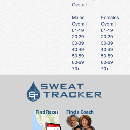
Overall
20
Will
Bottrell
17:47
5:44
21
Andy
Van Heuit
17:48
5:44
Males
Females
Overall
Overall
22
Kimberly
Bermudez
17:48
5:44
01-19
01-19
23
Cora
Haggarty
18:01
5:48
20-29
20-29
24
Colin
Fournier
18:09
5:51
30-39
30-39
40-49
40-49
25
Elise
Chu
18:10
5:51
50-59
50-59
26
Will
Persampieri
18:15
5:53
60-69
60-69
70+
70+
27
Veronica
Taira
18:23
5:55
28
Kevin
Johnson
18:23
5:55
29
Aidan
Guiney
18:25
5:56
30
Noel
Bautista
18:31
5:58
31
Darragh
Griffin
18:34
5:59
32
Kelly
Couch
18:38
6:00
33
Elise
Spenner
18:38
6:00
34
Hannah
Persampieri
18:42
6:01