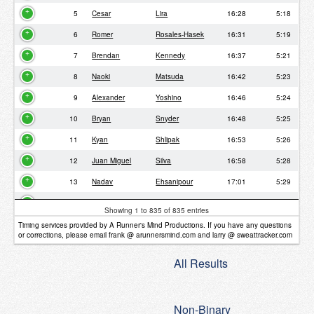
5
Cesar
Lira
16:28
5:18
6
Romer
Rosales-Hasek
16:31
5:19
7
Brendan
Kennedy
16:37
5:21
8
Naoki
Matsuda
16:42
5:23
9
Alexander
Yoshino
16:46
5:24
10
Bryan
Snyder
16:48
5:25
11
Kyan
Shlipak
16:53
5:26
12
Juan Miguel
Silva
16:58
5:28
13
Nadav
Ehsanipour
17:01
5:29
14
Clara
Lin
17:11
5:32
Showing 1 to 835 of 835 entries
15
Sou
Matsumoto
17:11
5:32
Timing services provided by A Runner's Mind Productions. If you have any questions
or corrections, please email frank @ arunnersmind.com and larry @ sweattracker.com
16
Nathan
Lorilla
17:18
5:34
All Results
17
Joel
Smith
17:40
5:42
18
Kristian
Clemens
17:44
5:43
Non-Binary
19
Conor
Griffin
17:44
5:43