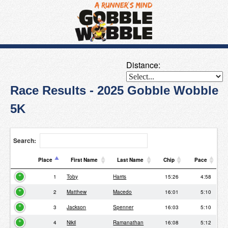
Distance:
Race Results - 2025 Gobble Wobble
5K
Search:
Place
First Name
Last Name
Chip
Pace
Place
First Name
Last Name
Chip
Pace
1
Toby
Harris
15:26
4:58
2
Matthew
Macedo
16:01
5:10
3
Jackson
Spenner
16:03
5:10
4
Nikil
Ramanathan
16:08
5:12