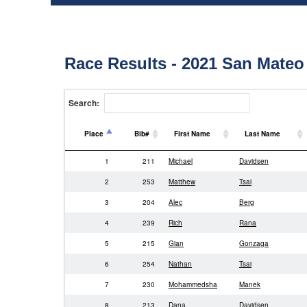
Race Results - 2021 San Mateo
Search:
Place
Bib#
First Name
Last Name
Place
Bib#
First Name
Last Name
1
211
Michael
Davidsen
2
253
Matthew
Tsai
3
204
Alec
Berg
4
239
Rich
Rana
5
215
Gian
Gonzaga
6
254
Nathan
Tsai
7
230
Mohammedsha
Manek
8
213
Dana
Davidsen