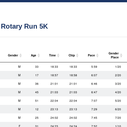
 Rotary Run 5K
Gender
Gender
Age
Time
Chip
Pace
Place
Gender
Age
Time
Chip
Pace
Gender
M
33
18:33
18:33
5:59
1/20
Place
M
17
18:57
18:58
6:07
2/20
M
36
21:01
21:01
6:46
3/20
M
45
21:03
21:03
6:47
4/20
M
51
22:04
22:04
7:07
5/20
M
12
23:13
23:13
7:29
6/20
M
25
24:02
24:02
7:45
7/20
F
31
24:23
24:24
7:52
1/10