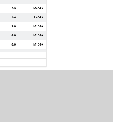
2/6
M4049
1/4
F4049
3/6
M4049
4/6
M4049
5/6
M4049
1/1
M6069
2/4
M5059
3/4
M5059
3/5
M0119
4/5
M0119
2/4
F4049
3/4
F4049
4/4
M5059
1/5
F2029
5/5
M0119