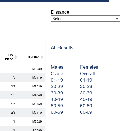
Distance:
All Results
Div
Division
Place
Males
Females
Div
Division
1/3
M3039
Place
Overall
Overall
1/5
M0119
01-19
01-19
20-29
20-29
2/3
M3039
30-39
30-39
1/6
M4049
40-49
40-49
1/4
M5059
50-59
50-59
60-69
60-69
2/5
M0119
1/1
M2029
1/1
F3039