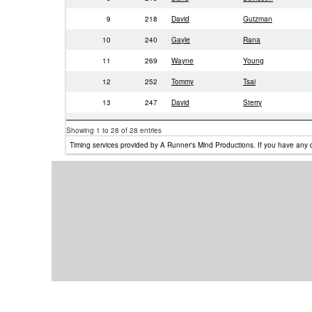
9
218
David
Gutzman
10
240
Gayle
Rana
11
269
Wayne
Young
12
252
Tommy
Tsai
13
247
David
Sterry
14
212
Steve
Davidsen
Showing 1 to 28 of 28 entries
15
250
Shige
Takeda
Timing services provided by A Runner's Mind Productions. If you have any 
16
249
Shige
Takeda
17
220
Alexander
Gutzman
18
219
David
Gutzman
19
403
Jennifer
Taylor-Mendoza
20
233
Louise
Musante
21
246
Ganesh
Seetharaman
22
393
Luisa
Morales
23
392
Maximilliam
Gutzman