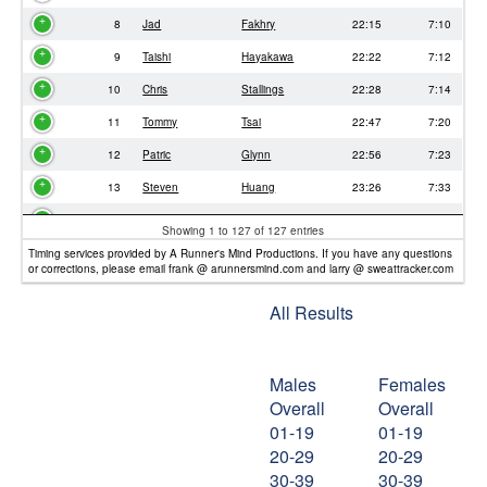
8
Jad
Fakhry
22:15
7:10
9
Taishi
Hayakawa
22:22
7:12
10
Chris
Stallings
22:28
7:14
11
Tommy
Tsai
22:47
7:20
12
Patric
Glynn
22:56
7:23
13
Steven
Huang
23:26
7:33
14
Eric
Liu
23:29
7:34
Showing 1 to 127 of 127 entries
15
Juliet
Aleman
24:06
7:46
Timing services provided by A Runner's Mind Productions. If you have any questions
or corrections, please email frank @ arunnersmind.com and larry @ sweattracker.com
16
Yi
Yen
24:18
7:49
All Results
17
Samantha
Crowther
24:23
7:51
18
Irwin
Chiu
24:30
7:53
Males
Females
19
Nathan
Tsai
24:46
7:58
Overall
Overall
20
Dominic
Winkelman
25:26
8:11
01-19
01-19
21
David
Gutzman
25:35
8:14
20-29
20-29
30-39
30-39
22
Joshua
Cohen
25:37
8:15