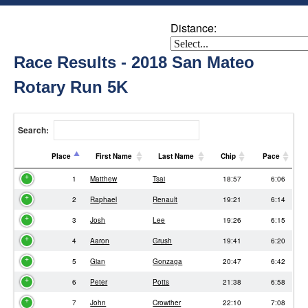
Distance:
Race Results - 2018 San Mateo
Rotary Run 5K
Search:
Place
First Name
Last Name
Chip
Pace
Place
First Name
Last Name
Chip
Pace
1
Matthew
Tsai
18:57
6:06
2
Raphael
Renault
19:21
6:14
3
Josh
Lee
19:26
6:15
4
Aaron
Grush
19:41
6:20
5
Gian
Gonzaga
20:47
6:42
6
Peter
Potts
21:38
6:58
7
John
Crowther
22:10
7:08