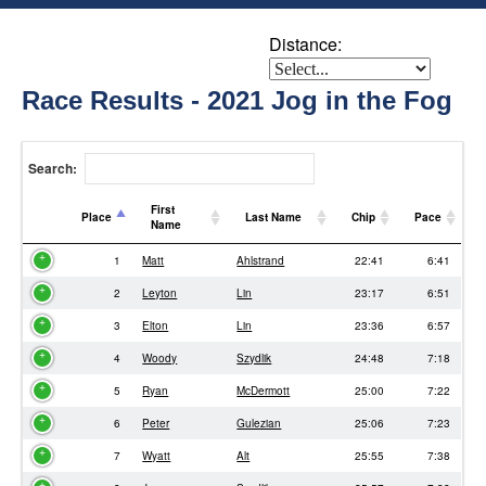
Distance:
Race Results - 2021 Jog in the Fog
Search:
First
Place
Last Name
Chip
Pace
Name
Place
First
Last Name
Chip
Pace
1
Matt
Ahlstrand
22:41
6:41
Name
2
Leyton
Lin
23:17
6:51
3
Elton
Lin
23:36
6:57
4
Woody
Szydlik
24:48
7:18
5
Ryan
McDermott
25:00
7:22
6
Peter
Gulezian
25:06
7:23
7
Wyatt
Alt
25:55
7:38